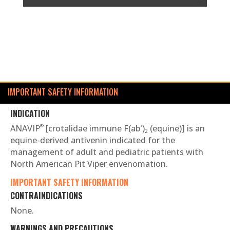
IMPORTANT SAFETY INFORMATION
INDICATION
®
ANAVIP
[crotalidae immune F(ab′)
(equine)] is an
2
equine-derived antivenin indicated for the
management of adult and pediatric patients with
North American Pit Viper envenomation.
IMPORTANT SAFETY INFORMATION
CONTRAINDICATIONS
None.
WARNINGS AND PRECAUTIONS