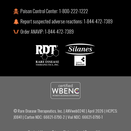
Poison Control Center: 1-800-222-1222
Report suspected adverse reactions: 1-844-472-7389
Order ANAVIP: 1-844-472-7389
© Rare Disease Therapeutics, Inc. | ANVweb024E | April 2026 | HCPCS:
J0841 | Carton NDC: 66621-0790-2 | Vial NDC: 66621-0790-1