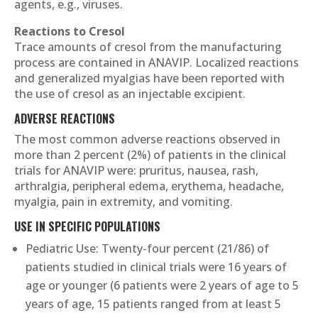
agents, e.g., viruses.
Reactions to Cresol
Trace amounts of cresol from the manufacturing
process are contained in ANAVIP. Localized reactions
and generalized myalgias have been reported with
the use of cresol as an injectable excipient.
ADVERSE REACTIONS
The most common adverse reactions observed in
more than 2 percent (2%) of patients in the clinical
trials for ANAVIP were: pruritus, nausea, rash,
arthralgia, peripheral edema, erythema, headache,
myalgia, pain in extremity, and vomiting.
USE IN SPECIFIC POPULATIONS
Pediatric Use: Twenty-four percent (21/86) of
patients studied in clinical trials were 16 years of
age or younger (6 patients were 2 years of age to 5
years of age, 15 patients ranged from at least 5