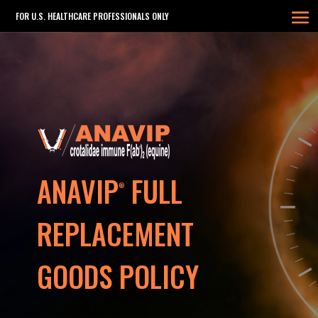
FOR U.S. HEALTHCARE PROFESSIONALS ONLY
ANAVIP
FULL
®
REPLACEMENT
GOODS POLICY