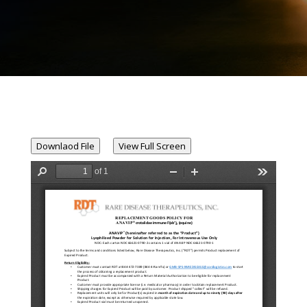
Downlaod File
View Full Screen