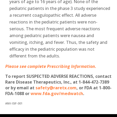
years of age to 16 years of age). None of the
pediatric patients in the phase 3 study experienced
a recurrent coagulopathic effect. All adverse
reactions in the pediatric patients were non-
serious. The most frequent adverse reactions
among pediatric patients were nausea and
vomiting, itching, and fever. Thus, the safety and
efficacy in the pediatric population was not
different from the adults.
Please see complete Prescribing Information.
To report SUSPECTED ADVERSE REACTIONS, contact
Rare Disease Therapeutics, Inc., at 1-844-472-7389
or by email at
safety@raretx.com
, or FDA at 1-800-
FDA-1088 or
www.fda.gov/medwatch
.
ANV-ISIF-001