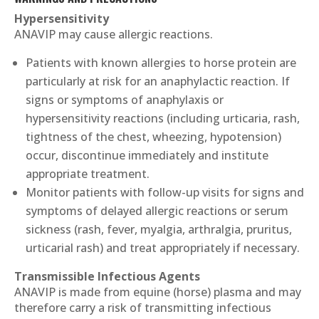
Hypersensitivity
ANAVIP may cause allergic reactions.
Patients with known allergies to horse protein are
particularly at risk for an anaphylactic reaction. If
signs or symptoms of anaphylaxis or
hypersensitivity reactions (including urticaria, rash,
tightness of the chest, wheezing, hypotension)
occur, discontinue immediately and institute
appropriate treatment.
Monitor patients with follow-up visits for signs and
symptoms of delayed allergic reactions or serum
sickness (rash, fever, myalgia, arthralgia, pruritus,
urticarial rash) and treat appropriately if necessary.
Transmissible Infectious Agents
ANAVIP is made from equine (horse) plasma and may
therefore carry a risk of transmitting infectious